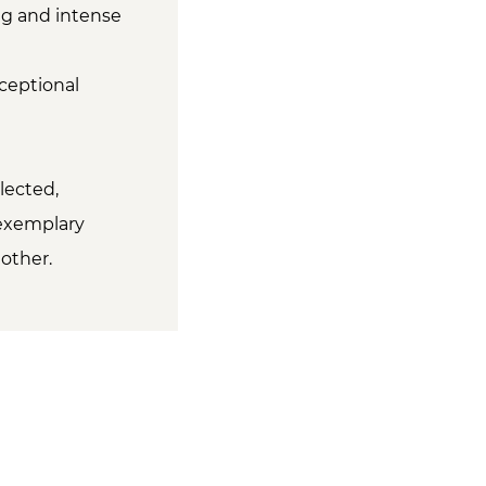
ng and intense
ceptional
lected,
 exemplary
other.