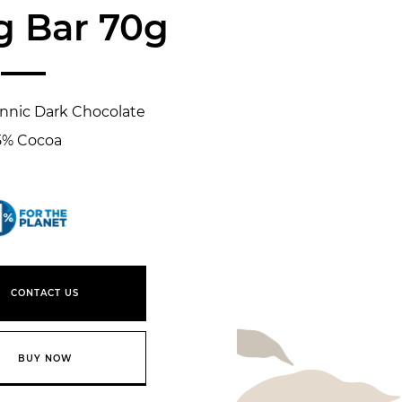
g Bar 70g
annic Dark Chocolate
5% Cocoa
1% for the planet
CONTACT US
BUY NOW