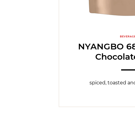
BEVERAG
NYANGBO 68
Chocolat
spiced, toasted and