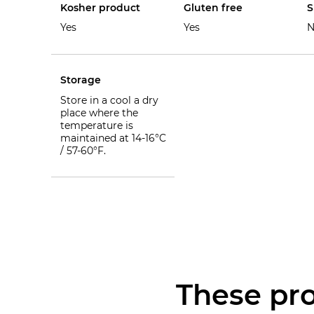
Kosher product
Gluten free
S
Yes
Yes
N
Storage
Store in a cool a dry
place where the
temperature is
maintained at 14-16°C
/ 57-60°F.
These pro