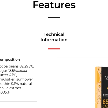
Features
Technical
Information
omposition
ocoa beans 82.295%,
ugar 13.5%cocoa
utter 4.1%,
mulsifier: sunflower
ecithin 0.1%, natural
anilla extract
.005%