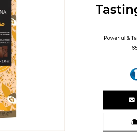
Tastin
Powerful & T
8