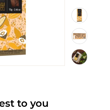
est to you