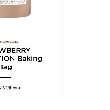
NG CHOCOLATE
AWBERRY
TION Baking
Bag
 & Vibrant