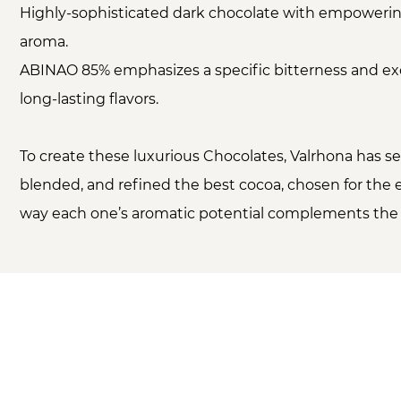
Highly-sophisticated dark chocolate with empoweri
aroma.
ABINAO 85% emphasizes a specific bitterness and ex
long-lasting flavors.
To create these luxurious Chocolates, Valrhona has se
blended, and refined the best cocoa, chosen for the
way each one’s aromatic potential complements the 