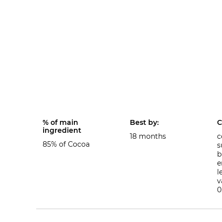
% of main
Best by:
C
ingredient
18 months
c
85% of Cocoa
s
b
e
l
v
0