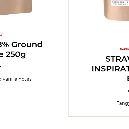
ES
% Ground
BAKI
e 250g
STR
INSPIRA
 vanilla notes
Tangy