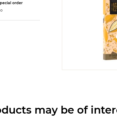
pecial order
o
ducts may be of inter