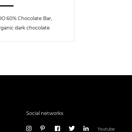
DO 60% Chocolate Bar,
rganic dark chocolate
Social networks
Youtube