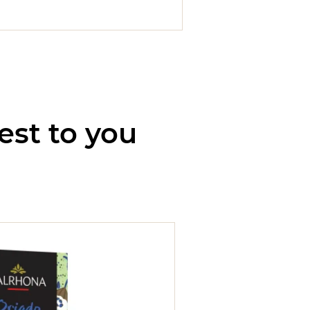
est to you