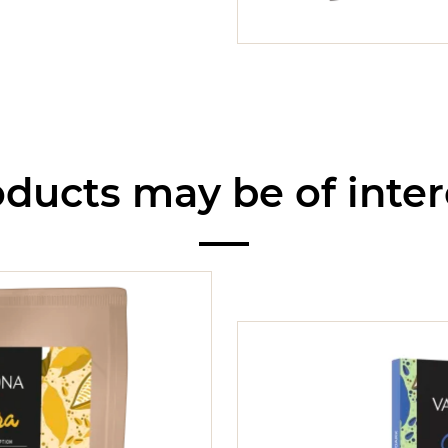
ducts may be of inter