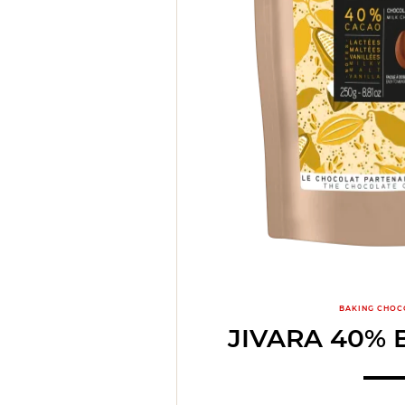
BAKING CHOC
JIVARA 40% 