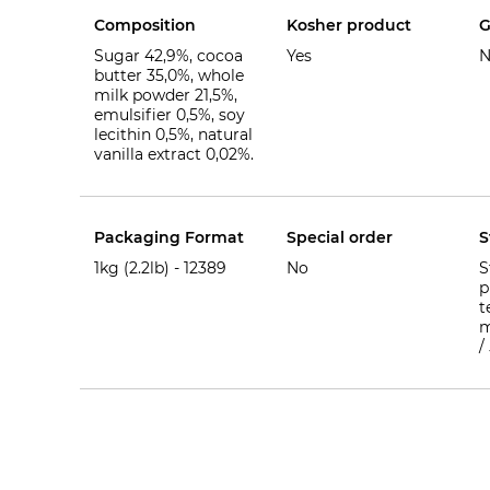
Composition
Kosher product
G
Sugar 42,9%, cocoa
Yes
N
butter 35,0%, whole
milk powder 21,5%,
emulsifier 0,5%, soy
lecithin 0,5%, natural
vanilla extract 0,02%.
Packaging Format
Special order
S
1kg (2.2lb) -
12389
No
S
p
t
m
/