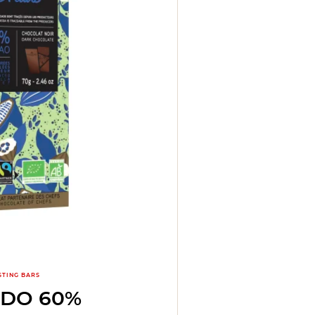
STING BARS
ADO 60%