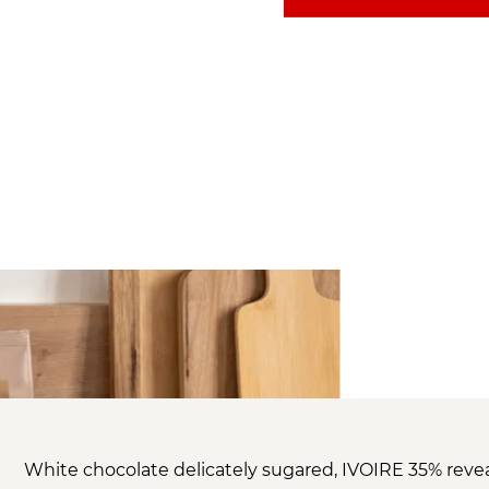
White chocolate delicately sugared, IVOIRE 35% reve