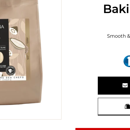
Bak
Smooth & 