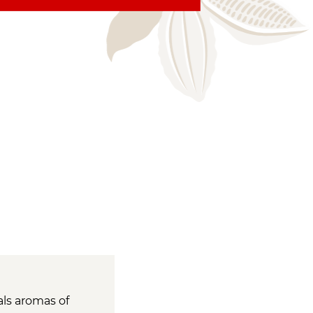
als aromas of