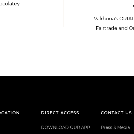
ocolatey
Valrhona's ORIA
Fairtrade and O
OCATION
DIRECT ACCESS
CONTACT US
DOWNLOAD OUR APP
Press & Media