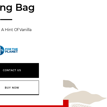
ing Bag
A Hint Of Vanilla
1% for the planet
CONTACT US
BUY NOW