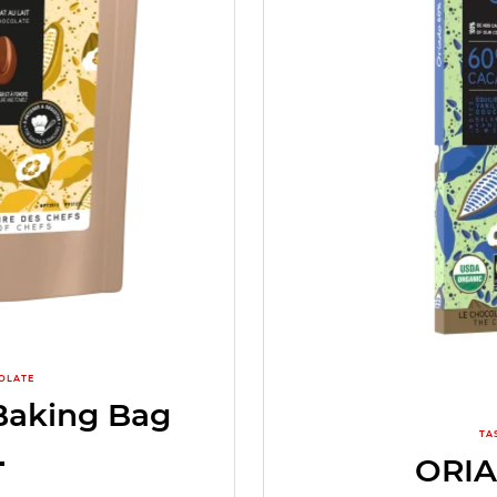
OLATE
Baking Bag
TA
ORI