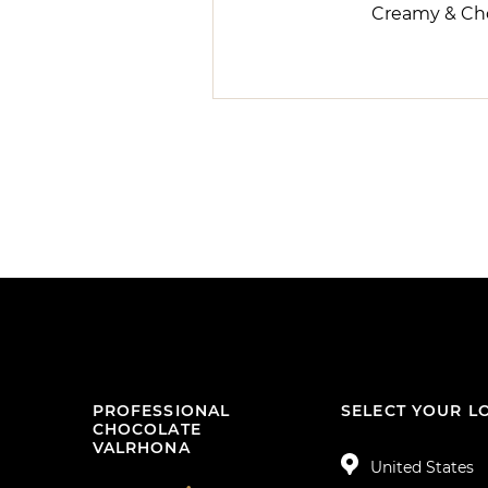
Creamy & Ch
PROFESSIONAL
SELECT YOUR L
CHOCOLATE
VALRHONA
United States