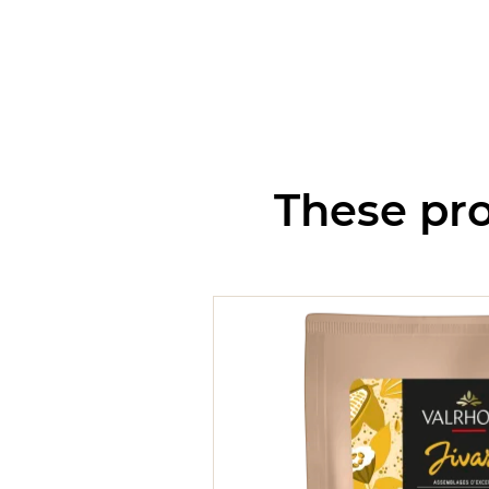
These pro