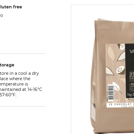
luten free
o
torage
tore in a cool a dry
lace where the
emperature is
aintained at 14-16°C
 57-60°F.