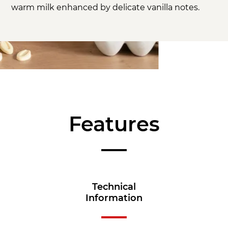
warm milk enhanced by delicate vanilla notes.
Features
Technical
Information