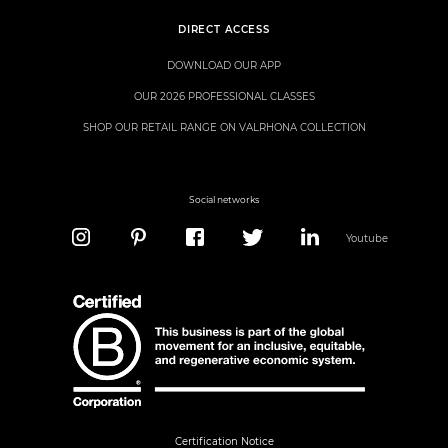
DIRECT ACCESS
DOWNLOAD OUR APP
OUR 2026 PROFESSIONAL CLASSES
SHOP OUR RETAIL RANGE ON VALRHONA COLLECTION
Social networks
Youtube
Certification Notice