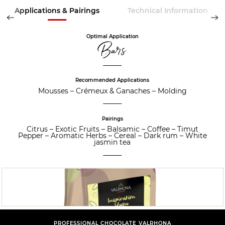
Applications & Pairings
Technical Information
Optimal Application
Bars
Recommended Applications
Mousses
–
Crémeux & Ganaches
–
Molding
Pairings
Citrus
–
Exotic Fruits
–
Balsamic
–
Coffee
–
Timut
Pepper
–
Aromatic Herbs
–
Cereal
–
Dark rum
–
White
jasmin tea
PROFESSIONAL CHOCOLATE VALRHONA