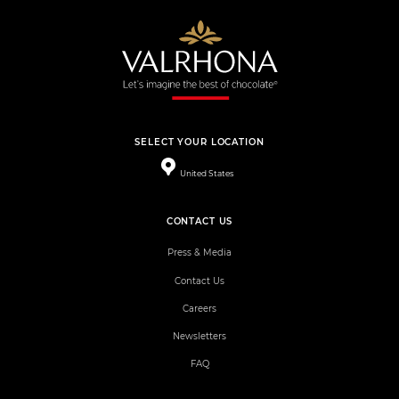
SELECT YOUR LOCATION
United States
CONTACT US
Press & Media
Contact Us
Careers
Newsletters
FAQ