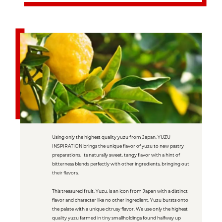
Using only the highest quality yuzu from Japan, YUZU
INSPIRATION brings the unique flavor of yuzu to new pastry
preparations. Its naturally sweet, tangy flavor with a hint of
bitterness blends perfectly with other ingredients, bringing out
their flavors.
This treasured fruit, Yuzu, is an icon from Japan with a distinct
flavor and character like no other ingredient. Yuzu bursts onto
the palate with a unique citrusy flavor. We use only the highest
quality yuzu farmed in tiny smallholdings found halfway up