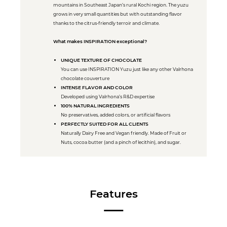
mountains in Southeast Japan’s rural Kochi region. The yuzu
grows in very small quantities but with outstanding flavor
thanks to the citrus-friendly terroir and climate.
What makes INSPIRATION exceptional?
UNIQUE TEXTURE OF CHOCOLATE
You can use INSPIRATION Yuzu just like any other Valrhona
chocolate couverture
INTENSE FLAVOR AND COLOR
Developed using Valrhona’s R&D expertise
100% NATURAL INGREDIENTS
No preservatives, added colors, or artificial flavors
PERFECTLY SUITED FOR ALL CLIENTS
Naturally Dairy Free and Vegan friendly. Made of Fruit or
Nuts, cocoa butter (and a pinch of lecithin), and sugar.
Features