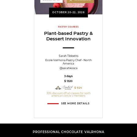
BROOKLYN, NY
INTERMEDIATE
OCTOBER 20-22, 2026
PASTRY COURSES
Plant-based Pastry &
Dessert Innovation
Sarah Tibbetts
Ecole Valrhona Pastry Chef - North
America
@sarahkosca
3 days
$ 1320
$ 924
30% discount off all classes for north
american cercle v members
SEE MORE DETAILS
PROFESSIONAL CHOCOLATE VALRHONA