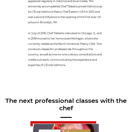
appeared regularly in national and local media. The
extremely accomplished Chef Tibbetts joined Valrhona as
its L’École Valrhona Pastry Chef Eastern USA in 2012 and
was a pivotal influence in the opening of the first ever US
school in Brooklyn, NY.
In July of 2016, Chef Tibbetts relocated to Chicago, IL, and
in 2019 moved to her home state Michigan, where she
currently resides as the North American Pastry Chef. She
conducts classes for professionals throughout the
country, as well as one-on-one culinary consultations and
media outreach, communicating the experience and
expertise of L’École Valrhona.
The next professional classes with the
chef