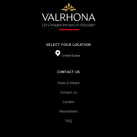
SELECT YOUR LOCATION
United States
CONTACT US
Press & Media
Contact Us
Careers
Newsletters
FAQ