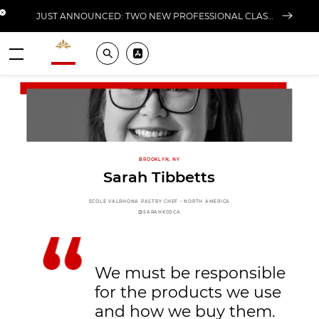
Close banner
JUST ANNOUNCED: TWO NEW PROFESSIONAL CLASSES AT L'ÉCOLE FOR FALL 2026
Valrhona - Imaginons le meilleur du chocolat
Search
Pros ? Download our app
Menu
BROOKLYN, NY
Sarah Tibbetts
ECOLE VALRHONA PASTRY CHEF - NORTH AMERICA
@SARAHKOSCA
We must be responsible
for the products we use
and how we buy them.