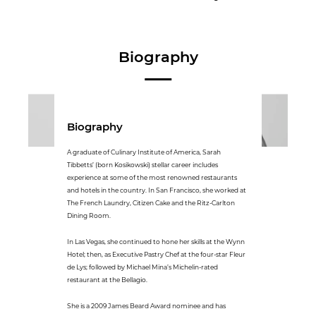
Biography
Biography
A graduate of Culinary Institute of America, Sarah
Tibbetts’ (born Kosikowski) stellar career includes
experience at some of the most renowned restaurants
and hotels in the country. In San Francisco, she worked at
The French Laundry, Citizen Cake and the Ritz-Carlton
Dining Room.
In Las Vegas, she continued to hone her skills at the Wynn
Hotel; then, as Executive Pastry Chef at the four-star Fleur
de Lys; followed by Michael Mina’s Michelin-rated
restaurant at the Bellagio.
She is a 2009 James Beard Award nominee and has