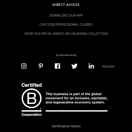
DIRECT ACCESS
DOWNLOAD OUR APP
OUR 2026 PROFESSIONAL CLASSES
SHOP OUR RETAIL RANGE ON VALRHONA COLLECTION
Social networks
Youtube
Certification Notice