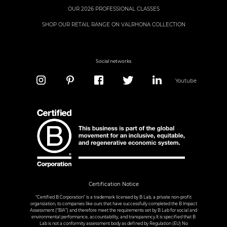
OUR 2026 PROFESSIONAL CLASSES
SHOP OUR RETAIL RANGE ON VALRHONA COLLECTION
Social networks
Youtube
Certification Notice
“Certified B Corporation” is a trademark licensed by B Lab, a private non-profit
organization, to companies like ours that have successfully completed the B Impact
Assessment (“BIA”) and therefore meet the requirements set by B Lab for social and
environmental performance, accountability, and transparency.It is specified that B
Lab is not a conformity assessment body as defined by Regulation (EU) No