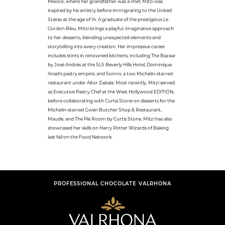
Mexico, where her grandfather was a chef, Mitzi was
inspired by his artistry before immigrating to the United
States at the age of 14. A graduate of the prestigious Le
Cordon Bleu, Mitzi brings a playful, imaginative approach
to her desserts, blending unexpected elements and
storytelling into every creation. Her impressive career
includes stints in renowned kitchens, including The Bazaar
by José Andrés at the SLS Beverly Hills Hotel, Dominique
Ansel's pastry empire, and Somni, a two Michelin-starred
restaurant under Aitor Zabala. Most recently, Mitzi served
as Executive Pastry Chef at the West Hollywood EDITION,
before collaborating with Curtis Stone on desserts for the
Michelin-starred Gwen Butcher Shop & Restaurant,
Maude, and The Pie Room by Curtis Stone. Mitzi has also
showcased her skills on Harry Potter Wizards of Baking
last fall on the Food Network.
PROFESSIONAL CHOCOLATE VALRHONA