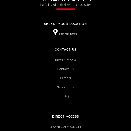
SELECT YOUR LOCATION
United States
CONTACT US
Press & Media
Contact Us
Careers
Newsletters
FAQ
DIRECT ACCESS
DOWNLOAD OUR APP