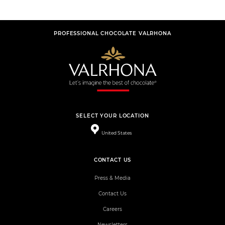
PROFESSIONAL CHOCOLATE VALRHONA
SELECT YOUR LOCATION
United States
CONTACT US
Press & Media
Contact Us
Careers
Newsletters