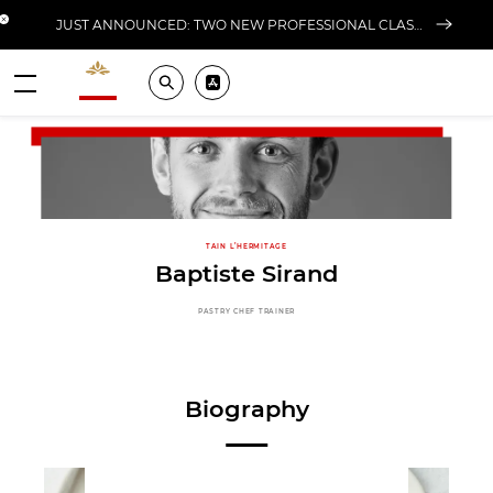
Close banner
JUST ANNOUNCED: TWO NEW PROFESSIONAL CLASSES AT L'ÉCOLE FOR FALL 2026
Valrhona - Imaginons le meilleur du chocolat
Search
Pros ? Download our app
Menu
TAIN L’HERMITAGE
Baptiste Sirand
PASTRY CHEF TRAINER
Biography