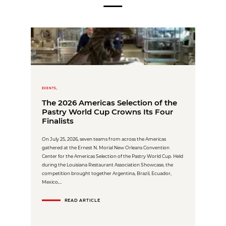
EVENTS,
The 2026 Americas Selection of the
Pastry World Cup Crowns Its Four
Finalists
On July 25, 2026, seven teams from across the Americas
gathered at the Ernest N. Morial New Orleans Convention
Center for the Americas Selection of the Pastry World Cup. Held
during the Louisiana Restaurant Association Showcase, the
competition brought together Argentina, Brazil, Ecuador,
Mexico,...
READ ARTICLE