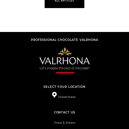
ALL ARTICLES
PROFESSIONAL CHOCOLATE VALRHONA
SELECT YOUR LOCATION
United States
CONTACT US
Press & Media