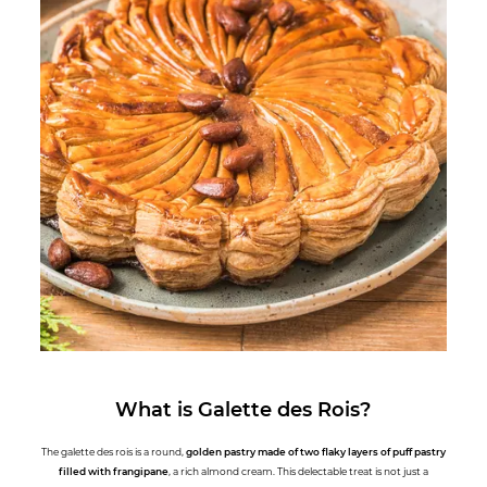
What is Galette des Rois?
The galette des rois is a round,
golden pastry made of two flaky layers of puff pastry
filled with frangipane
, a rich almond cream. This delectable treat is not just a