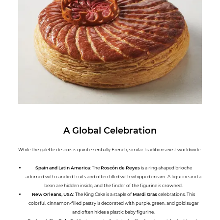
A Global Celebration
While the galette des rois is quintessentially French, similar traditions exist worldwide:
Spain and Latin America
: The
Roscón de Reyes
is a ring-shaped brioche
adorned with candied fruits and often filled with whipped cream. A figurine and a
bean are hidden inside, and the finder of the figurine is crowned.
New Orleans, USA
: The King Cake is a staple of
Mardi Gras
celebrations. This
colorful, cinnamon-filled pastry is decorated with purple, green, and gold sugar
and often hides a plastic baby figurine.