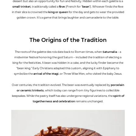
dessert but also an opportunity for fun and festivity. Hidden within each galette is a
small trinket
, traditionally called a
fève
(French for “
bean
”). Whoever finds the fève
in their slice is crowned the
king or queen
for the day and gets to wear the provided
golden crown. It’s a game that brings laughter and camaraderie to the table.
The Origins of the Tradition
The roots of the galette des rois date back to Roman times, when
Saturnalia
– a
midwinter festival honoring the god Saturn – included the tradition of electing a
king for the festivities. A bean was hidden in a cake, and the lucky finder became the
“bean king.” Early Christians adapted this custom, aligning it with Epiphany to
symbolize the
arrival of the Magi
, or Three Wise Men, who visited the baby Jesus.
Over centuries, the tradition evolved. The bean was eventually replaced by
porcelain
or ceramic trinkets
, which today can range from tiny figurines to collectible
keepsakes. While the pastry itself has also undergone regional variations, the
spirit of
togetherness and celebration
remains unchanged.