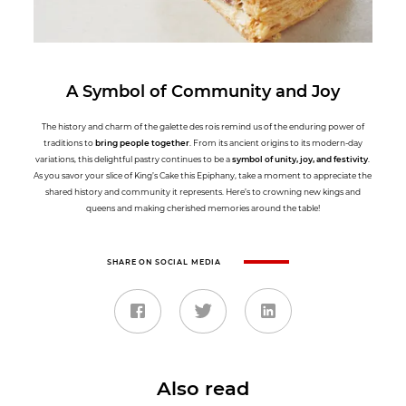
A Symbol of Community and Joy
The history and charm of the galette des rois remind us of the enduring power of
traditions to
bring people together
. From its ancient origins to its modern-day
variations, this delightful pastry continues to be a
symbol of unity, joy, and festivity
.
As you savor your slice of King’s Cake this Epiphany, take a moment to appreciate the
shared history and community it represents. Here’s to crowning new kings and
queens and making cherished memories around the table!
SHARE ON SOCIAL MEDIA
Also read