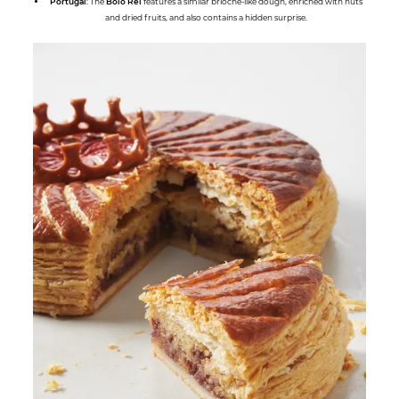
Portugal
: The
Bolo Rei
features a similar brioche-like dough, enriched with nuts
and dried fruits, and also contains a hidden surprise.