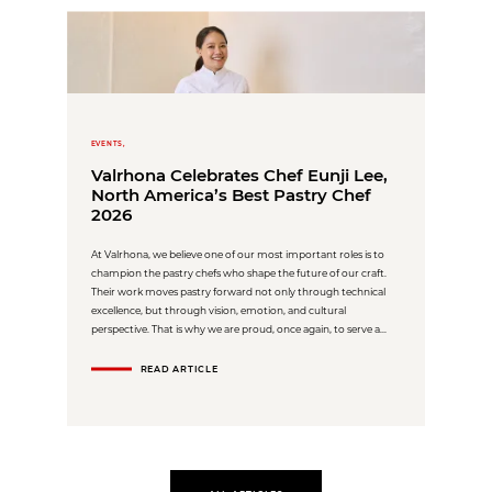
EVENTS,
Valrhona Celebrates Chef Eunji Lee,
North America’s Best Pastry Chef
2026
At Valrhona, we believe one of our most important roles is to
champion the pastry chefs who shape the future of our craft.
Their work moves pastry forward not only through technical
excellence, but through vision, emotion, and cultural
perspective. That is why we are proud, once again, to serve a...
READ ARTICLE