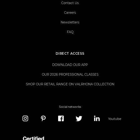
Contact Us
Careers
Newsletters
FAQ
DIRECT ACCESS
DOWNLOAD OUR APP
OUR 2026 PROFESSIONAL CLASSES
SHOP OUR RETAIL RANGE ON VALRHONA COLLECTION
Social networks
Youtube