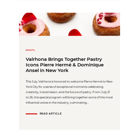
EVENTS,
Valrhona Brings Together Pastry
Icons Pierre Hermé & Dominique
Ansel in New York
This July, Valrhona is honored to welcome Pierre Hermé to New
York City for a series of exceptional moments celebrating
creativity, transmission, and the future of pastry. From July 21
to 26, this special program will bring together some of the most
influential voices in the industry, culminating...
READ ARTICLE