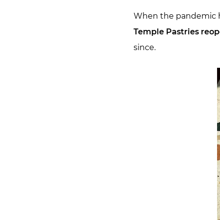
When the pandemic hit
Temple Pastries reop
since.