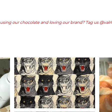
l using our chocolate and loving our brand? Tag us @val