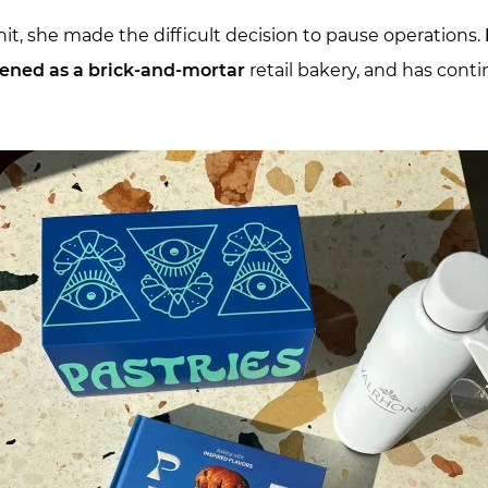
, she made the difficult decision to pause operations.
ened as a brick-and-mortar
retail bakery, and has conti