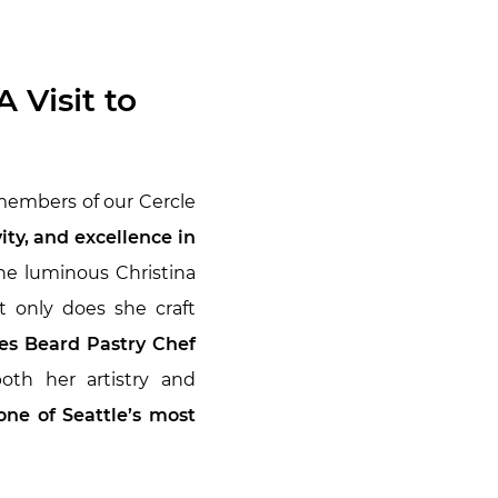
 Visit to
 members of our Cercle
ty, and excellence in
e luminous Christina
t only does she craft
s Beard Pastry Chef
oth her artistry and
one of Seattle’s most