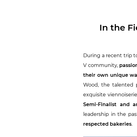
In the F
During a recent trip t
V community,
passion
their own unique w
Wood, the talented
exquisite viennoiseri
Semi-Finalist and a
leadership in the pa
respected bakeries
.