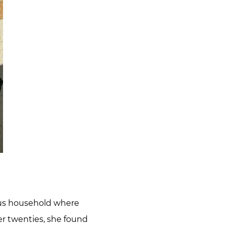
ious household where
her twenties, she found