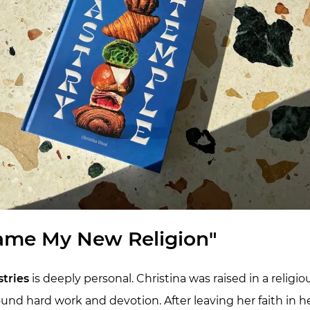
ame My New Religion"
tries
is deeply personal. Christina was raised in a relig
ound hard work and devotion. After leaving her faith in 