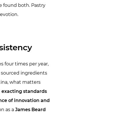
e found both. Pastry
evotion.
sistency
four times per year,
y sourced ingredients
istina, what matters
d exacting standards
nce of innovation and
on as a
James Beard