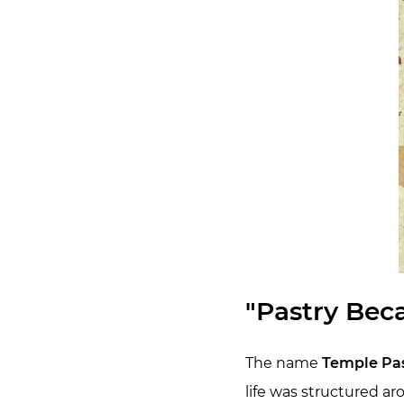
"Pastry Bec
The name
Temple Pas
life was structured ar