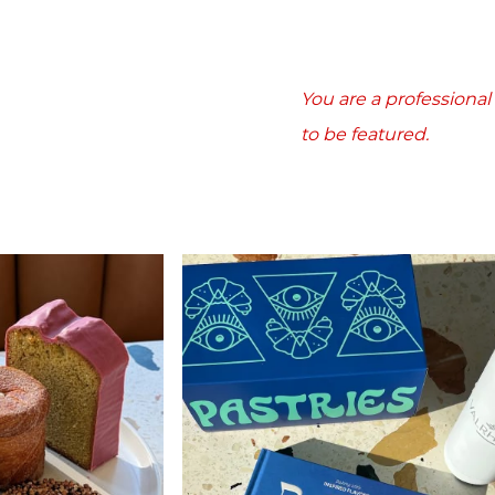
You are a professiona
to be featured.