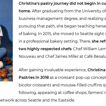
Christina’s pastry journey did not begin in cu
home.
After graduating from the University of 
business management degree, and realizing s
pursuing that path, she began teaching herse
of baking. In 2015, she moved to Seattle sigh
in a professional bakery setting. There,
she ref
two highly respected chefs
: Chef William Le
Nouveau and Chef James Miller at Café Besalu
After gaining invaluable experience,
Christin
Pastries in 2018
as a croissant pop-up concept
bicolor croissants and mousse-filled cruffins 
following, appearing at coffee shops, farmers
etwork across Seattle and the Eastside.