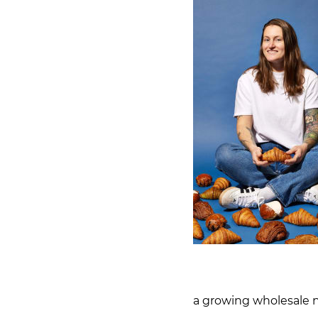
a growing wholesale n