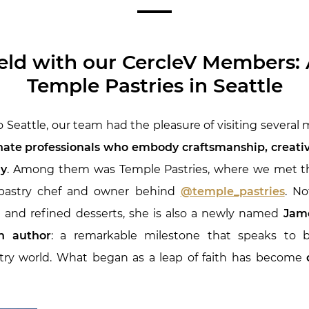
ield with our CercleV Members: A
Temple Pastries in Seattle
o Seattle, our team had the pleasure of visiting several
ate professionals who embody craftsmanship, creativi
ay
. Among them was Temple Pastries, where we met th
 pastry chef and owner behind
@temple_pastries
. No
e and refined desserts, she is also a newly named
Jame
n author
: a remarkable milestone that speaks to b
stry world. What began as a leap of faith has become