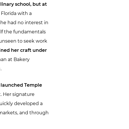
linary school, but at
Florida with a
he had no interest in
lf the fundamentals
t unseen to seek work
ined her craft under
man at Bakery
.
a launched Temple
. Her signature
quickly developed a
’ markets, and through