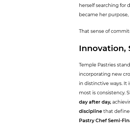
herself searching for
became her purpose, h
That sense of commitm
Innovation, 
Temple Pastries stan
incorporating new cro
in distinctive ways. It
most is consistency. 
day after day,
achievin
discipline
that define
Pastry Chef Semi-Fina