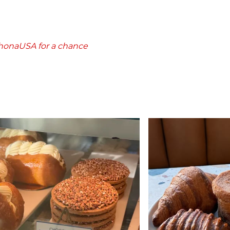
rhonaUSA for a chance