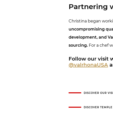
Partnering 
Christina began workin
uncompromising qualit
development, and Val
sourcing.
For a chef w
Follow our visit
@valrhonaUSA
a
DISCOVER OUR VIS
DISCOVER TEMPLE