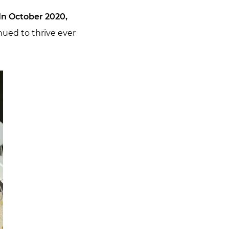
In October 2020,
nued to thrive ever