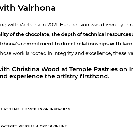
with Valrhona
g with Valrhona in 2021. Her decision was driven by thre
y of the chocolate, the depth of technical resources a
rhona’s commitment to direct relationships with far
hose work is rooted in integrity and excellence, these v
 with Christina Wood at Temple Pastries on 
nd experience the artistry firsthand.
IT AT TEMPLE PASTRIES ON INSTAGRAM
 PASTRIES WEBSITE & ORDER ONLINE