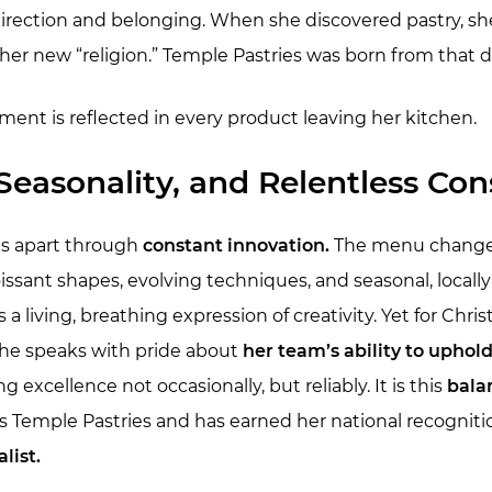
 direction and belonging. When she discovered pastry, sh
er new “religion.” Temple Pastries was born from that d
ent is reflected in every product leaving her kitchen.
Seasonality, and Relentless Con
ds apart through
constant innovation.
The menu changes 
issant shapes, evolving techniques, and seasonal, locall
 is a living, breathing expression of creativity. Yet for Chr
She speaks with pride about
her team’s ability to uphol
g excellence not occasionally, but reliably. It is this
bala
s Temple Pastries and has earned her national recogniti
list.