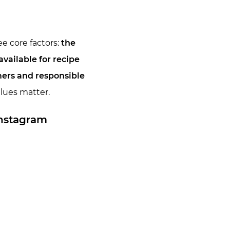
e core factors:
the
vailable for recipe
mers and responsible
alues matter.
Instagram