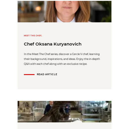
MEET THE CHEF,
Chef Oksana Kuryanovich
In the Meet The Chef series, discover a Cercle V chef, learning
their background, inspirations, and ideas. Enjoy the in-depth
Q&A with each chef along with an exclusive recipe.
READ ARTICLE