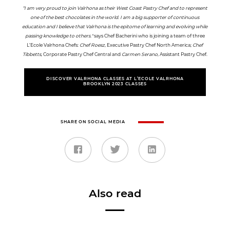
“I am very proud to join Valrhona as their West Coast Pastry Chef and to represent
one of the best chocolates in the world. I am a big supporter of continuous
education and I believe that Valrhona is the epitome of learning and evolving while
passing knowledge to others."
says Chef Bacherini who is joining a team of three
L’Ecole Valrhona Chefs:
Chef Roesz
, Executive Pastry Chef North America;
Chef
Tibbetts
, Corporate Pastry Chef Central and
Carmen Serano
, Assistant Pastry Chef.
DISCOVER VALRHONA CLASSES AT L’ECOLE VALRHONA
BROOKLYN 2023 CLASSES
SHARE ON SOCIAL MEDIA
Also read