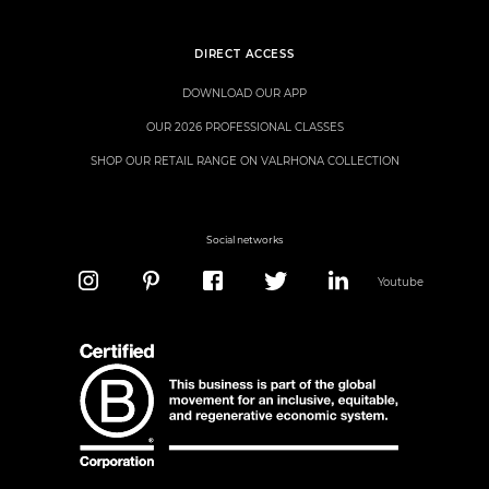
DIRECT ACCESS
DOWNLOAD OUR APP
OUR 2026 PROFESSIONAL CLASSES
SHOP OUR RETAIL RANGE ON VALRHONA COLLECTION
Social networks
Youtube