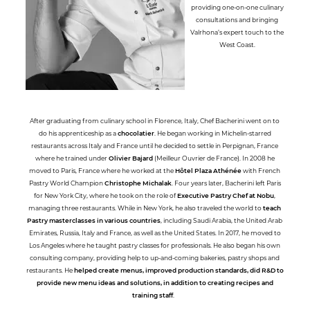
providing one-on-one culinary
consultations and bringing
Valrhona’s expert touch to the
West Coast.
After graduating from culinary school in Florence, Italy, Chef Bacherini went on to
do his apprenticeship as a
chocolatier
. He began working in Michelin-starred
restaurants across Italy and France until he decided to settle in Perpignan, France
where he trained under
Olivier Bajard
(Meilleur Ouvrier de France). In 2008 he
moved to Paris, France where he worked at the
Hôtel Plaza Athénée
with French
Pastry World Champion
Christophe Michalak
. Four years later, Bacherini left Paris
for New York City, where he took on the role of
Executive Pastry Chef at Nobu
,
managing three restaurants. While in New York, he also traveled the world to
teach
Pastry masterclasses in various countries
, including Saudi Arabia, the United Arab
Emirates, Russia, Italy and France, as well as the United States. In 2017, he moved to
Los Angeles where he taught pastry classes for professionals. He also began his own
consulting company, providing help to up-and-coming bakeries, pastry shops and
restaurants. He
helped create menus, improved production standards, did R&D to
provide new menu ideas and solutions, in addition to creating recipes and
training staff
.