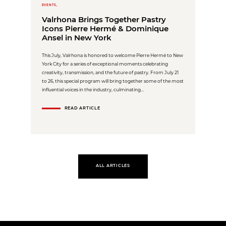
EVENTS,
Valrhona Brings Together Pastry
Icons Pierre Hermé & Dominique
Ansel in New York
This July, Valrhona is honored to welcome Pierre Hermé to New
York City for a series of exceptional moments celebrating
creativity, transmission, and the future of pastry. From July 21
to 26, this special program will bring together some of the most
influential voices in the industry, culminating...
READ ARTICLE
ALL ARTICLES