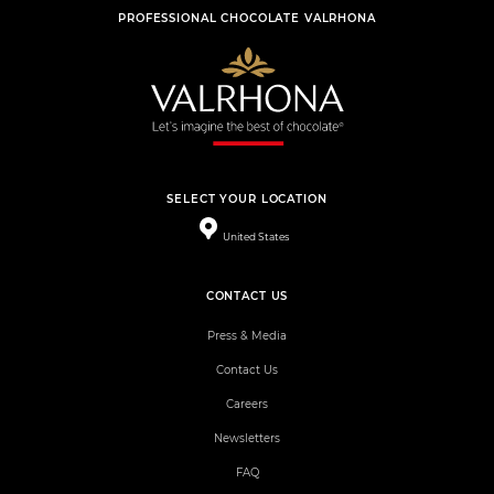
PROFESSIONAL CHOCOLATE VALRHONA
SELECT YOUR LOCATION
United States
CONTACT US
Press & Media
Contact Us
Careers
Newsletters
FAQ