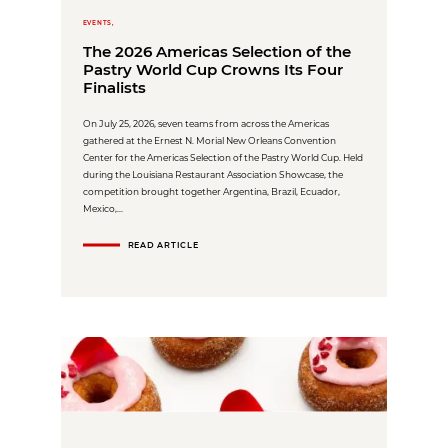
EVENTS,
The 2026 Americas Selection of the
Pastry World Cup Crowns Its Four
Finalists
On July 25, 2026, seven teams from across the Americas
gathered at the Ernest N. Morial New Orleans Convention
Center for the Americas Selection of the Pastry World Cup. Held
during the Louisiana Restaurant Association Showcase, the
competition brought together Argentina, Brazil, Ecuador,
Mexico,...
READ ARTICLE