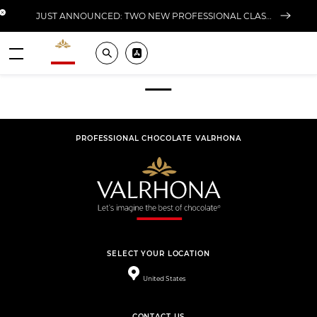
Close banner
JUST ANNOUNCED: TWO NEW PROFESSIONAL CLASSES AT L'ÉCOLE FOR FALL 2026
Valrhona - Imaginons le meilleur du chocolat
Search
Pros ? Download our app
Footer
Menu
PROFESSIONAL CHOCOLATE VALRHONA
SELECT YOUR LOCATION
United States
CONTACT US