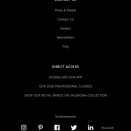
Press & Media
Contact Us
Careers
Newsletters
FAQ
DIRECT ACCESS
DOWNLOAD OUR APP
OUR 2026 PROFESSIONAL CLASSES
SHOP OUR RETAIL RANGE ON VALRHONA COLLECTION
Social networks
Youtube