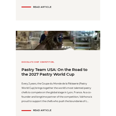
READ ARTICLE
CHOCOLATE CHEF COMPETITION,
Pastry Team USA: On the Road to
the 2027 Pastry World Cup
Every 2 years, the Coupe du Monde de la Pâtisserie (Pastry
World Cup) brings together the world’s most talented pastry
chefs to compete on the global stage in Lyon, France. As a co-
founder and longtime partner of the competition, Valrhona is
proud to support the chefs who push the boundaries of c...
READ ARTICLE