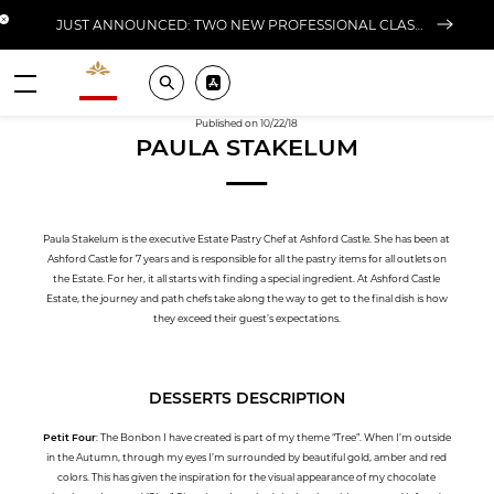
Close banner
JUST ANNOUNCED: TWO NEW PROFESSIONAL CLASSES AT L'ÉCOLE FOR FALL 2026
Valrhona - Imaginons le meilleur du chocolat
Search
Pros ? Download our app
Menu
Published on 10/22/18
PAULA STAKELUM
Paula Stakelum is the executive Estate Pastry Chef at Ashford Castle. She has been at
Ashford Castle for 7 years and is responsible for all the pastry items for all outlets on
the Estate. For her, it all starts with finding a special ingredient. At Ashford Castle
Estate, the journey and path chefs take along the way to get to the final dish is how
they exceed their guest’s expectations.
DESSERTS DESCRIPTION
Petit Four
: The Bonbon I have created is part of my theme “Tree”. When I’m outside
in the Autumn, through my eyes I’m surrounded by beautiful gold, amber and red
colors. This has given the inspiration for the visual appearance of my chocolate