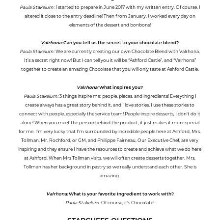
Paula Stakelum:
I started to prepare in June 2017 with my written entry. Of course, I
altered it close to the entry deadline! Then from January, I worked every day on
elements of the dessert and bonbons!
Valrhona:
Can you tell us the secret to your chocolate blend?
Paula Stakelum:
We are currently creating our own Chocolate Blend with Valrhona,
It’s a secret right now! But I can tell you it will be “Ashford Castle”, and “Valrhona”
together to create an amazing Chocolate that you will only taste at Ashford Castle.
Valrhona:
What inspires you?
Paula Stakelum:
3 things inspire me: people, places, and ingredients! Everything I
create always has a great story behind it, and I love stories, I use these stories to
connect with people, especially the service team! People inspire desserts, I don’t do it
alone! When you meet the person behind the product, it just makes it more special
for me. I’m very lucky that I’m surrounded by incredible people here at Ashford, Mrs.
Tollman, Mr. Rochford, or GM, and Phillippe Fairneau, Our Executive Chef, are very
inspiring and they ensure I have the resources to create and achieve what we do here
at Ashford. When Mrs Tollman visits, we will often create desserts together. Mrs.
Tollman has her background in pastry so we really understand each other. She is
amazing.
Valrhona:
What is your favorite ingredient to work with?
Paula Stakelum:
Of course, it’s Chocolate!