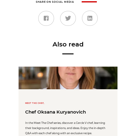
SHARE ON SOCIAL MEDIA
Also read
MEET THE CHEF,
Chef Oksana Kuryanovich
In the Meet The Chef series, discover a Cercle V chef, learning
their background, inspirations, and ideas. Enjoy the in-depth
Q&A with each chef along with an exclusive recipe.