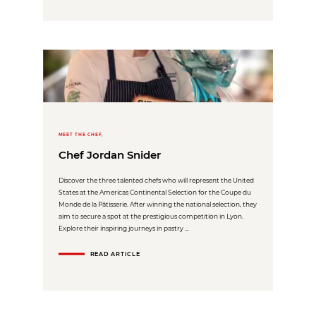
MEET THE CHEF,
Chef Jordan Snider
Discover the three talented chefs who will represent the United
States at the Americas Continental Selection for the Coupe du
Monde de la Pâtisserie. After winning the national selection, they
aim to secure a spot at the prestigious competition in Lyon.
Explore their inspiring journeys in pastry ...
READ ARTICLE