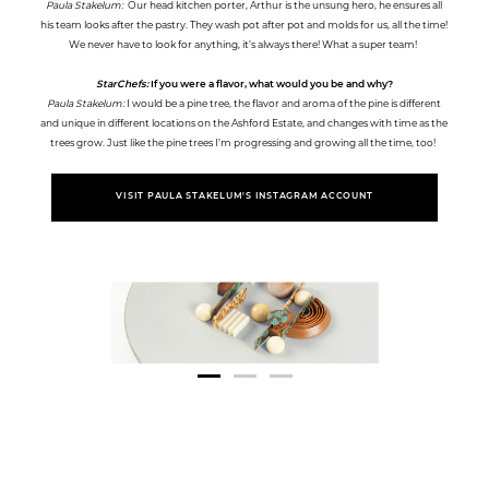
Paula Stakelum:
Our head kitchen porter, Arthur is the unsung hero, he ensures all
his team looks after the pastry. They wash pot after pot and molds for us, all the time!
We never have to look for anything, it’s always there! What a super team!
StarChefs:
If you were a flavor, what would you be and why?
Paula Stakelum:
I would be a pine tree, the flavor and aroma of the pine is different
and unique in different locations on the Ashford Estate, and changes with time as the
trees grow. Just like the pine trees I’m progressing and growing all the time, too!
VISIT PAULA STAKELUM'S INSTAGRAM ACCOUNT