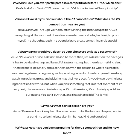
Valrhona:
Have you ever participated in a competition before? If so, which one?
Paula Stakelum:
Yes in 2017 I won the Irish “Valrhona Patisserie Championship”.
Valrhona:
How did you find out about the C3 competition? What does the C3
competition mean to you?
Paula Stakelum:
Through Valrhona, after winning the Irish Competition. C3 is
everything at the moment. It motivates me to create at a higher level, to push
myself, my thoughts, push my boundaries to create something truly special.
Valrhona:
How would you describe your signature style as a pastry chef?
Paula Stakelum:
For me, a dessert has to be more than just a dessert on the plate, yes
it has to be visually sharp and beautiful, taste amazing, but there is something else…
there needs to be a story and a connection with the dessert to where its created. I
love creating desserts beginning with special ingredients. I love to explore the estate,
watch ingredients grow, and pick them at their very best. Anybody can buy the best
ingredients in the world, but when you pick something that is at that moment at its
very best, the aroma and taste is so specific to the estate, it’s exclusively special for
our guests. You can’t buy that, and that’s incredible! This Is Me!!
Valrhona:
What sort of person are you?
Paula Stakelum:
I work very hard because I want to be the best and Inspire people
around me to be the best also. I’m honest, kind and creative!
Valrhona:
How have you been preparing for the C3 competition and for how
long?