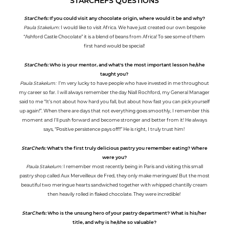
STARCHEFS QUESTIONS
StarChefs:
If you could visit any chocolate origin, where would it be and why?
Paula Stakelum:
I would like to visit Africa. We have just created our own bespoke
“Ashford Castle Chocolate” it is a blend of beans from Africa! To see some of them
first hand would be special!
StarChefs:
Who is your mentor, and what's the most important lesson he/she
taught you?
Paula Stakelum:
I’m very lucky to have people who have invested in me throughout
my career so far. I will always remember the day Niall Rochford, my General Manager
said to me “It’s not about how hard you fall, but about how fast you can pick yourself
up again!”. When there are days that not everything goes smoothly, I remember this
moment and I'll push forward and become stronger and better from it! He always
says, “Positive persistence pays off!!” He is right, I truly trust him!
StarChefs:
What's the first truly delicious pastry you remember eating? Where
were you?
Paula Stakelum:
I remember most recently being in Paris and visiting this small
pastry shop called Aux Merveilleux de Fred, they only make meringues! But the most
beautiful two meringue hearts sandwiched together with whipped chantilly cream
then heavily rolled in flaked chocolate. They were incredible!
StarChefs:
Who is the unsung hero of your pastry department? What is his/her
title, and why is he/she so valuable?