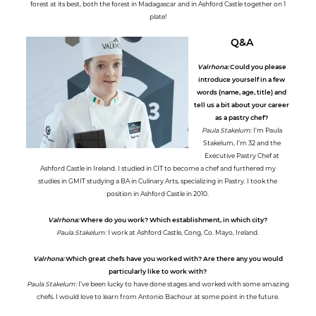
forest at its best, both the forest in Madagascar and in Ashford Castle together on 1
plate!
Q&A
Valrhona:
Could you please
introduce yourself in a few
words (name, age, title) and
tell us a bit about your career
as a pastry chef?
Paula Stakelum:
I’m Paula
Stakelum, I’m 32 and the
Executive Pastry Chef at
Ashford Castle in Ireland. I studied in CIT to become a chef and furthered my
studies in GMIT studying a BA in Culinary Arts, specializing in Pastry. I took the
position in Ashford Castle in 2010.
Valrhona:
Where do you work? Which establishment, in which city?
Paula Stakelum:
I work at Ashford Castle, Cong, Co. Mayo, Ireland.
Valrhona:
Which great chefs have you worked with? Are there any you would
particularly like to work with?
Paula Stakelum:
I’ve been lucky to have done stages and worked with some amazing
chefs. I would love to learn from Antonio Bachour at some point in the future.