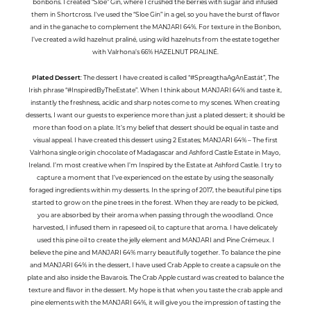
bonbons. I created “Sloe” Gin, where I crushed the berries with sugar and infused
them in Shortcross. I've used the “Sloe Gin” in a gel, so you have the burst of flavor
and in the ganache to complement the MANJARI 64%. For texture in the Bonbon,
I’ve created a wild hazelnut praliné, using wild hazelnuts from the estate together
with Valrhona’s 66% HAZELNUT PRALINÉ.
Plated Dessert
: The dessert I have created is called “#SpreagthaAgAnEastát”, The
Irish phrase “#InspiredByTheEstate”. When I think about MANJARI 64% and taste it,
instantly the freshness, acidic and sharp notes come to my scenes. When creating
desserts, I want our guests to experience more than just a plated dessert; it should be
more than food on a plate. It’s my belief that dessert should be equal in taste and
visual appeal. I have created this dessert using 2 Estates; MANJARI 64% – The first
Valrhona single origin chocolate of Madagascar and Ashford Castle Estate in Mayo,
Ireland. I’m most creative when I’m Inspired by the Estate at Ashford Castle. I try to
capture a moment that I’ve experienced on the estate by using the seasonally
foraged ingredients within my desserts. In the spring of 2017, the beautiful pine tips
started to grow on the pine trees in the forest. When they are ready to be picked,
you are absorbed by their aroma when passing through the woodland. Once
harvested, I infused them in rapeseed oil, to capture that aroma. I have delicately
used this pine oil to create the jelly element and MANJARI and Pine Crémeux. I
believe the pine and MANJARI 64% marry beautifully together. To balance the pine
and MANJARI 64% in the dessert, I have used Crab Apple to create a capsule on the
plate and also inside the Bavarois. The Crab Apple custard was created to balance the
texture and flavor in the dessert. My hope is that when you taste the crab apple and
pine elements with the MANJARI 64%, it will give you the impression of tasting the