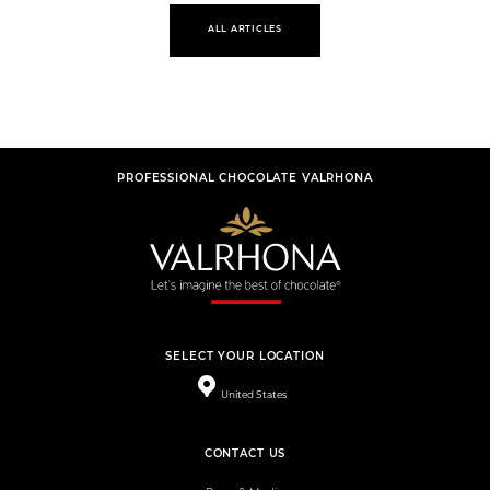
ALL ARTICLES
PROFESSIONAL CHOCOLATE VALRHONA
SELECT YOUR LOCATION
United States
CONTACT US