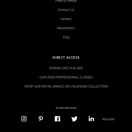
Press & Media
Contact Us
Careers
Newsletters
FAQ
DIRECT ACCESS
DOWNLOAD OUR APP
OUR 2026 PROFESSIONAL CLASSES
SHOP OUR RETAIL RANGE ON VALRHONA COLLECTION
Social networks
Youtube