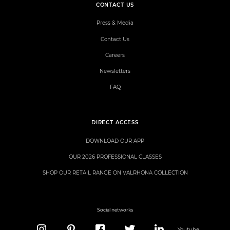
CONTACT US
Press & Media
Contact Us
Careers
Newsletters
FAQ
DIRECT ACCESS
DOWNLOAD OUR APP
OUR 2026 PROFESSIONAL CLASSES
SHOP OUR RETAIL RANGE ON VALRHONA COLLECTION
Social networks
Youtube