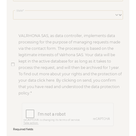
State
VALRHONA SAS, as data controller, implements data
processing for the purpose of managing requests made
via the contact form. The processing is based on the
legitimate interests of Valrhona SAS. Your data will be
kept in the active database for as long as it takes to
process the request, and will then be archived for 1 year.
To find out more about your rights and the protection of
your data click here. By clicking on send, you confirm
that you have read and understood the data protection
policy.
Required fields