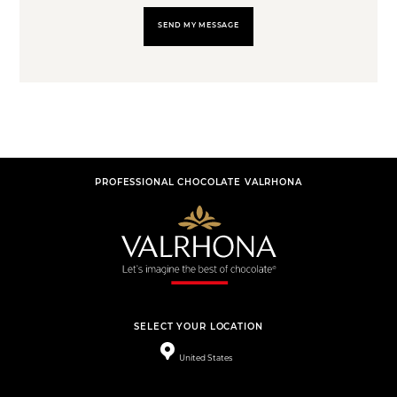
SEND MY MESSAGE
PROFESSIONAL CHOCOLATE VALRHONA
SELECT YOUR LOCATION
United States