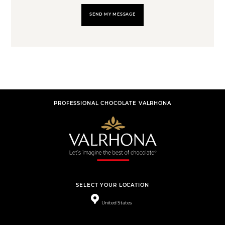
SEND MY MESSAGE
PROFESSIONAL CHOCOLATE VALRHONA
SELECT YOUR LOCATION
United States