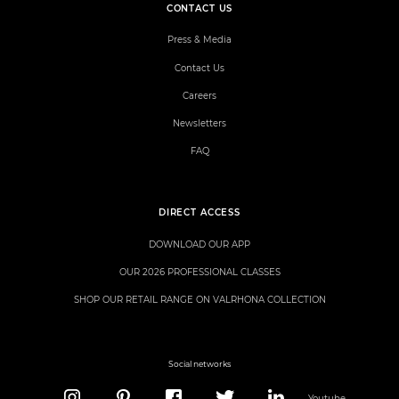
CONTACT US
Press & Media
Contact Us
Careers
Newsletters
FAQ
DIRECT ACCESS
DOWNLOAD OUR APP
OUR 2026 PROFESSIONAL CLASSES
SHOP OUR RETAIL RANGE ON VALRHONA COLLECTION
Social networks
Youtube