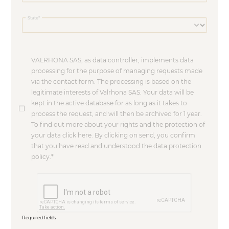
State
VALRHONA SAS, as data controller, implements data
processing for the purpose of managing requests made
via the contact form. The processing is based on the
legitimate interests of Valrhona SAS. Your data will be
kept in the active database for as long as it takes to
process the request, and will then be archived for 1 year.
To find out more about your rights and the protection of
your data click here. By clicking on send, you confirm
that you have read and understood the data protection
policy.
Required fields