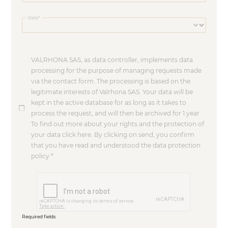
State
VALRHONA SAS, as data controller, implements data
processing for the purpose of managing requests made
via the contact form. The processing is based on the
legitimate interests of Valrhona SAS. Your data will be
kept in the active database for as long as it takes to
process the request, and will then be archived for 1 year.
To find out more about your rights and the protection of
your data click here. By clicking on send, you confirm
that you have read and understood the data protection
policy.
Required fields