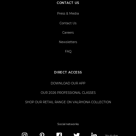
CONTACT US
Press & Media
Contact Us
Careers
Newsletters
FAQ
DIRECT ACCESS
DOWNLOAD OUR APP
OUR 2026 PROFESSIONAL CLASSES
SHOP OUR RETAIL RANGE ON VALRHONA COLLECTION
Social networks
Youtube