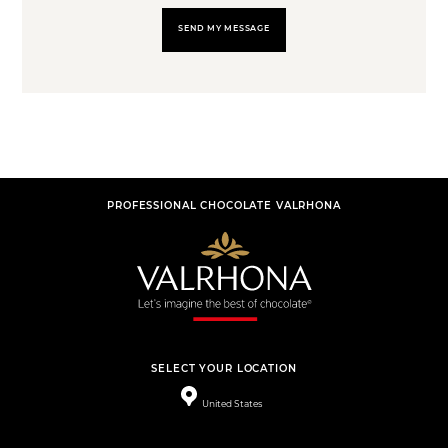
SEND MY MESSAGE
PROFESSIONAL CHOCOLATE VALRHONA
SELECT YOUR LOCATION
United States