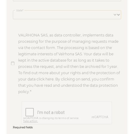
State
VALRHONA SAS, as data controller, implements data
processing for the purpose of managing requests made
via the contact form. The processing is based on the
legitimate interests of Valrhona SAS. Your data will be
kept in the active database for as long as it takes to
process the request, and will then be archived for 1 year.
To find out more about your rights and the protection of
your data click here. By clicking on send, you confirm
that you have read and understood the data protection
policy.
Required fields