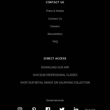
CONTACT US
Press & Media
Contact Us
Careers
Newsletters
FAQ
DIRECT ACCESS
DOWNLOAD OUR APP
OUR 2026 PROFESSIONAL CLASSES
SHOP OUR RETAIL RANGE ON VALRHONA COLLECTION
Social networks
Youtube