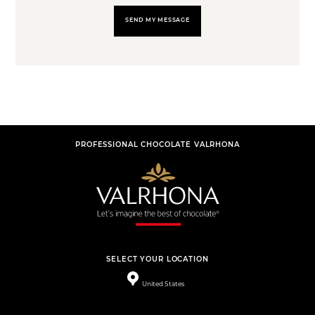
SEND MY MESSAGE
PROFESSIONAL CHOCOLATE VALRHONA
SELECT YOUR LOCATION
United States