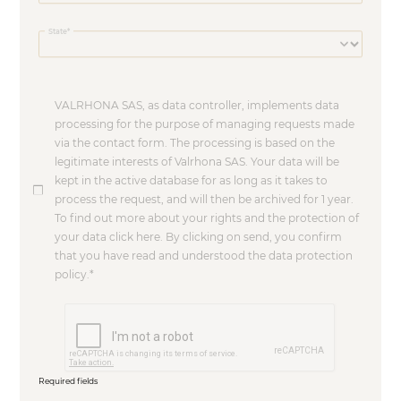
State
VALRHONA SAS, as data controller, implements data
processing for the purpose of managing requests made
via the contact form. The processing is based on the
legitimate interests of Valrhona SAS. Your data will be
kept in the active database for as long as it takes to
process the request, and will then be archived for 1 year.
To find out more about your rights and the protection of
your data click here. By clicking on send, you confirm
that you have read and understood the data protection
policy.
Required fields