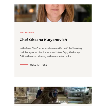
MEET THE CHEF,
Chef Oksana Kuryanovich
In the Meet The Chef series, discover a Cercle V chef, learning
their background, inspirations, and ideas. Enjoy the in-depth
Q&A with each chef along with an exclusive recipe.
READ ARTICLE