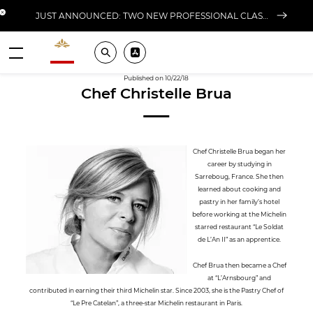
Close banner
JUST ANNOUNCED: TWO NEW PROFESSIONAL CLASSES AT L'ÉCOLE FOR FALL 2026
Valrhona - Imaginons le meilleur du chocolat
Search
Pros ? Download our app
Menu
Published on 10/22/18
Chef Christelle Brua
Chef Christelle Brua began her
career by studying in
Sarreboug, France. She then
learned about cooking and
pastry in her family’s hotel
before working at the Michelin
starred restaurant “Le Soldat
de L’An II” as an apprentice.
Chef Brua then became a Chef
at “L’Arnsbourg” and
contributed in earning their third Michelin star. Since 2003, she is the Pastry Chef of
“Le Pre Catelan”, a three-star Michelin restaurant in Paris.