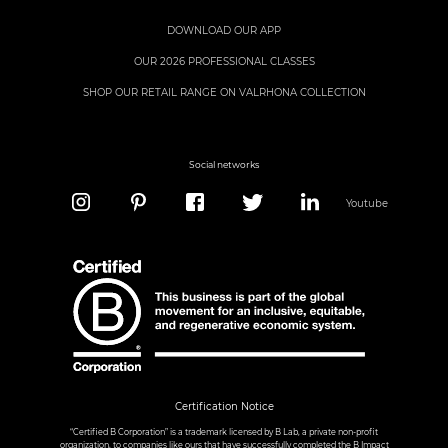
DOWNLOAD OUR APP
OUR 2026 PROFESSIONAL CLASSES
SHOP OUR RETAIL RANGE ON VALRHONA COLLECTION
Social networks
Youtube
Certification Notice
“Certified B Corporation” is a trademark licensed by B Lab, a private non-profit
organization, to companies like ours that have successfully completed the B Impact