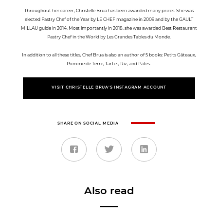
Throughout her career, Christelle Brua has been awarded many prizes. She was
elected Pastry Chef of the Year by LE CHEF magazine in 2009 and by the GAULT
MILLAU guide in 2014. Most importantly in 2018, she was awarded Best Restaurant
Pastry Chef in the World by Les Grandes Tables du Monde.
In addition to all these titles, Chef Brua is also an author of 5 books: Petits Gâteaux,
Pomme de Terre, Tartes, Riz, and Pâtes.
VISIT CHRISTELLE BRUA'S INSTAGRAM ACCOUNT
SHARE ON SOCIAL MEDIA
Also read