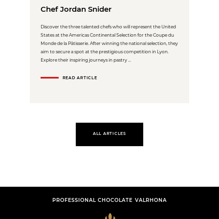
Chef Jordan Snider
Discover the three talented chefs who will represent the United
States at the Americas Continental Selection for the Coupe du
Monde de la Pâtisserie. After winning the national selection, they
aim to secure a spot at the prestigious competition in Lyon.
Explore their inspiring journeys in pastry ...
READ ARTICLE
ALL ARTICLES
PROFESSIONAL CHOCOLATE VALRHONA