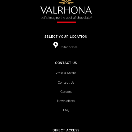
SELECT YOUR LOCATION
United States
CONTACT US
Press & Media
Contact Us
Careers
Newsletters
FAQ
DIRECT ACCESS