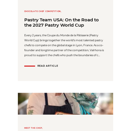
CHOCOLATE CHEF COMPETITION,
Pastry Team USA: On the Road to
the 2027 Pastry World Cup
Every 2 years, the Coupe du Monde de la Pâtisserie (Pastry
World Cup) brings together the world’s most talented pastry
chefs to compete on the global stage in Lyon, France. As a co-
founder and longtime partner of the competition, Valrhona is
proud to support the chefs who push the boundaries of c...
READ ARTICLE
MEET THE CHEF,